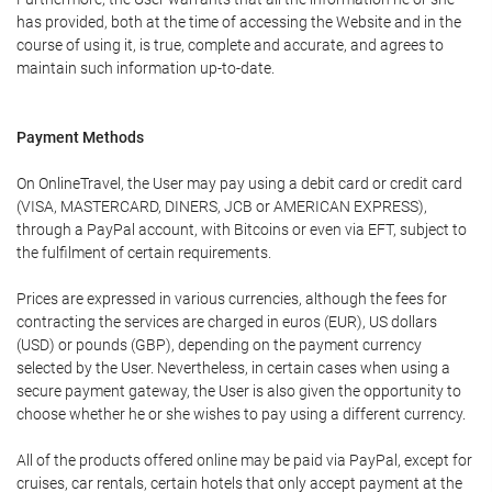
has provided, both at the time of accessing the Website and in the
course of using it, is true, complete and accurate, and agrees to
maintain such information up-to-date.
Payment Methods
On OnlineTravel, the User may pay using a debit card or credit card
(VISA, MASTERCARD, DINERS, JCB or AMERICAN EXPRESS),
through a PayPal account, with Bitcoins or even via EFT, subject to
the fulfilment of certain requirements.
Prices are expressed in various currencies, although the fees for
contracting the services are charged in euros (EUR), US dollars
(USD) or pounds (GBP), depending on the payment currency
selected by the User. Nevertheless, in certain cases when using a
secure payment gateway, the User is also given the opportunity to
choose whether he or she wishes to pay using a different currency.
All of the products offered online may be paid via PayPal, except for
cruises, car rentals, certain hotels that only accept payment at the