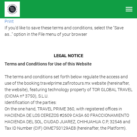
Print
If you'd like to save these terms and conditions, select the "Save
as..." option in the File menu of your browser
LEGAL NOTICE
Terms and Conditions for Use of this Website
The terms and conditions set forth below regulate the access and
use of the booking.travelprime.zafirotours.mx website (hereinafter,
the website), featuring technology property of TOR GLOBAL TRAVEL
(CICMA nº 3750), S.L.U.
Identification of the parties:
On the one hand, TRAVEL PRIME 360, with registered offices in
HACIENDA DE LOS CEREZOS #2609 CASA 60 FRACCIONAMIENTO
HACIENDA DEL SOL, CIUDAD JUAREZ, CHIHUAHUA C.P, 32546 and
Tax ID Number (CIF) OIME750129AE8 (hereinafter, the Platform).