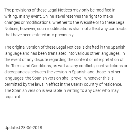
The provisions of these Legal Notices may only be modified in
writing. In any event, OnlineTravel reserves the right to make
changes or modifications, whether to the Website or to these Legal
Notices; however, such modifications shall not affect any contracts
that have been entered into previously.
The original version of these Legal Notices is drafted in the Spanish
language and has been translated into various other languages. In
the event of any dispute regarding the content or interpretation of
the Terms and Conditions, as well as any conflicts, contradictions or
discrepancies between the version in Spanish and those in other
languages, the Spanish version shall prevail whenever this is
permitted by the laws in effect in the Users? country of residence.
The Spanish version is available in writing to any User who may
require it.
Updated 28-06-2018