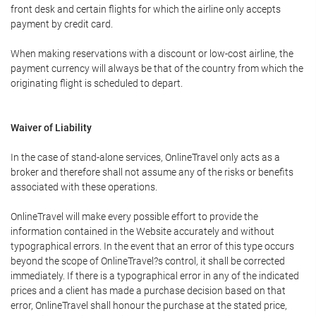
front desk and certain flights for which the airline only accepts
payment by credit card.
When making reservations with a discount or low-cost airline, the
payment currency will always be that of the country from which the
originating flight is scheduled to depart.
Waiver of Liability
In the case of stand-alone services, OnlineTravel only acts as a
broker and therefore shall not assume any of the risks or benefits
associated with these operations.
OnlineTravel will make every possible effort to provide the
information contained in the Website accurately and without
typographical errors. In the event that an error of this type occurs
beyond the scope of OnlineTravel?s control, it shall be corrected
immediately. If there is a typographical error in any of the indicated
prices and a client has made a purchase decision based on that
error, OnlineTravel shall honour the purchase at the stated price,