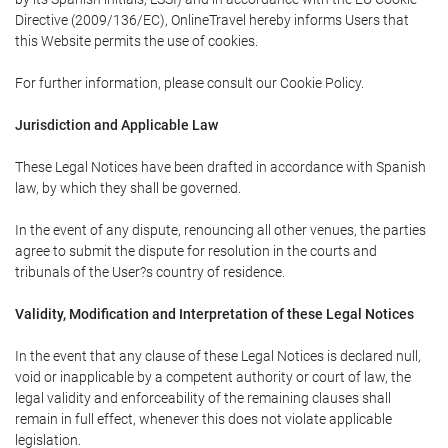
Directive (2009/136/EC), OnlineTravel hereby informs Users that
this Website permits the use of cookies.
For further information, please consult our Cookie Policy.
Jurisdiction and Applicable Law
These Legal Notices have been drafted in accordance with Spanish
law, by which they shall be governed.
In the event of any dispute, renouncing all other venues, the parties
agree to submit the dispute for resolution in the courts and
tribunals of the User?s country of residence.
Validity, Modification and Interpretation of these Legal Notices
In the event that any clause of these Legal Notices is declared null,
void or inapplicable by a competent authority or court of law, the
legal validity and enforceability of the remaining clauses shall
remain in full effect, whenever this does not violate applicable
legislation.