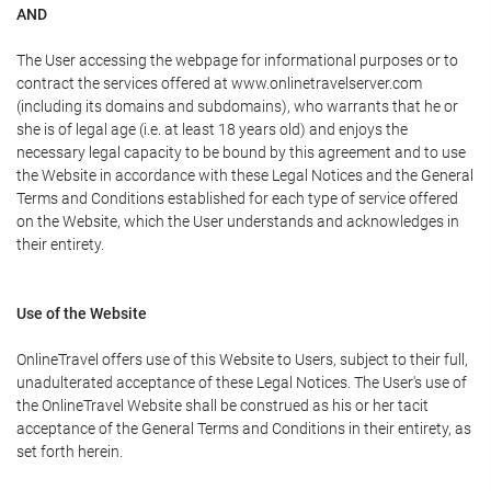
AND
The User accessing the webpage for informational purposes or to
contract the services offered at www.onlinetravelserver.com
(including its domains and subdomains), who warrants that he or
she is of legal age (i.e. at least 18 years old) and enjoys the
necessary legal capacity to be bound by this agreement and to use
the Website in accordance with these Legal Notices and the General
Terms and Conditions established for each type of service offered
on the Website, which the User understands and acknowledges in
their entirety.
Use of the Website
OnlineTravel offers use of this Website to Users, subject to their full,
unadulterated acceptance of these Legal Notices. The User's use of
the OnlineTravel Website shall be construed as his or her tacit
acceptance of the General Terms and Conditions in their entirety, as
set forth herein.