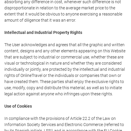
absorbing any difference in cost, whenever such difference is not
disproportionate in relation to the average market price to the
extent that it would be obvious to anyone exercising a reasonable
amount of diligence that it was an error.
Intellectual and Industrial Property Rights
The User acknowledges and agrees that all the graphic and written
content, designs and any other elements appearing on this Website
that are subject to industrial or commercial use, whether these are
visual or technological in nature and whether they are considered
individually or jointly, are protected by the intellectual and industrial
rights of OnlineTravel or the individuals or companies that own or
have created them. These parties shall enjoy the exclusive rights to
use, modify, copy and distribute this material, as well as to initiate
legal action against anyone who infringes upon these rights.
Use of Cookies
In compliance with the provisions of Article 22.2 of the Law on
Information Society Services and Electronic Commerce (referred to
by its Spanish initials, LSSI) and in accordance with the EU Cookie