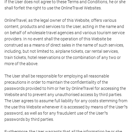
If the User does not agree to these Terms and Conditions, he or she
shall forfeit the right to use the OnlineTravel Websites.
OnlineTravel, as the legal owner of this Website, offers various
content, products and services to the User, acting in the name and
on behalf of wholesale travel agencies and various tourism service
providers. In no event shall the operation of this Website be
construed as a means of direct sales in the name of such services,
including, but not limited to, airplane tickets, car rental services,
train tickets, hotel reservations or the combination of any two or
more of the above.
The User shall be responsible for employing all reasonable
precautions in order to maintain the confidentiality of the
passwords provided to him or her by OnlineTravel for accessing the
Website and to prevent any unauthorised access by third parties.
The User agrees to assume full liability for any costs stemming from
the use this Website whenever it is accessed by means of the User?s
password, as well as for any fraudulent use of the User?s
passwords by third parties.
Furthermore, the User warrants that all the information he or she