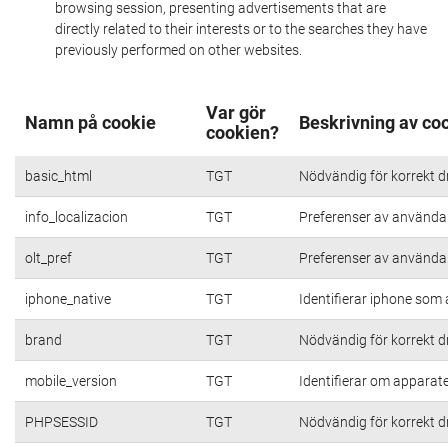
browsing session, presenting advertisements that are
directly related to their interests or to the searches they have
previously performed on other websites.
Var gör
Namn på cookie
Beskrivning av co
cookien?
basic_html
TGT
Nödvändig för korrekt d
info_localizacion
TGT
Preferenser av användare
olt_pref
TGT
Preferenser av användare
iphone_native
TGT
Identifierar iphone som
brand
TGT
Nödvändig för korrekt d
mobile_version
TGT
Identifierar om apparat
PHPSESSID
TGT
Nödvändig för korrekt d