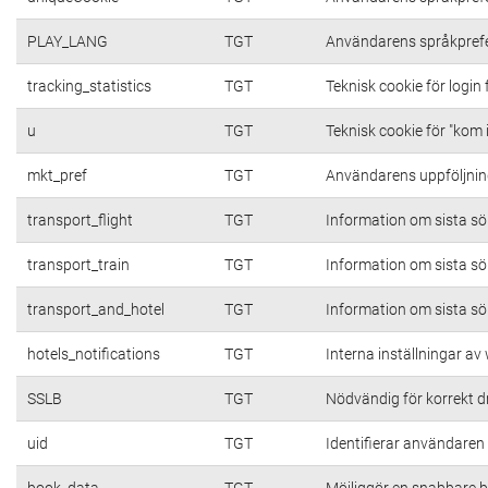
PLAY_LANG
TGT
Användarens språkpref
tracking_statistics
TGT
Teknisk cookie för login
u
TGT
Teknisk cookie för "kom 
mkt_pref
TGT
Användarens uppföljning
transport_flight
TGT
Information om sista s
transport_train
TGT
Information om sista s
transport_and_hotel
TGT
Information om sista s
hotels_notifications
TGT
Interna inställningar a
SSLB
TGT
Nödvändig för korrekt d
uid
TGT
Identifierar användare
book_data
TGT
Möjliggör en snabbare b