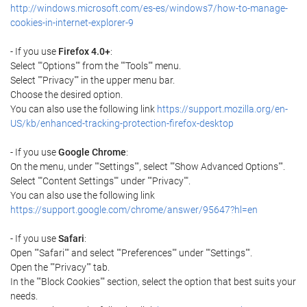
http://windows.microsoft.com/es-es/windows7/how-to-manage-
cookies-in-internet-explorer-9
- If you use
Firefox 4.0+
:
Select ""Options"" from the ""Tools"" menu.
Select ""Privacy"" in the upper menu bar.
Choose the desired option.
You can also use the following link
https://support.mozilla.org/en-
US/kb/enhanced-tracking-protection-firefox-desktop
- If you use
Google Chrome
:
On the menu, under ""Settings"", select ""Show Advanced Options"".
Select ""Content Settings"" under ""Privacy"".
You can also use the following link
https://support.google.com/chrome/answer/95647?hl=en
- If you use
Safari
:
Open ""Safari"" and select ""Preferences"" under ""Settings"".
Open the ""Privacy"" tab.
In the ""Block Cookies"" section, select the option that best suits your
needs.