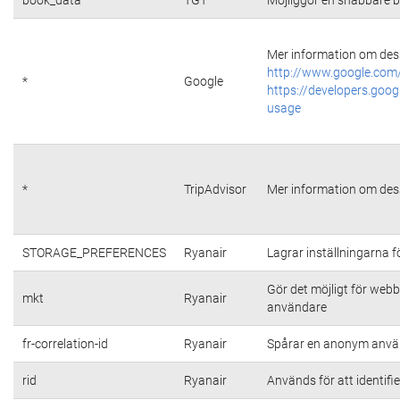
Mer information om dess
http://www.google.com/
*
Google
https://developers.goog
usage
*
TripAdvisor
Mer information om dess
STORAGE_PREFERENCES
Ryanair
Lagrar inställningarna 
Gör det möjligt för web
mkt
Ryanair
användare
fr-correlation-id
Ryanair
Spårar en anonym använ
rid
Ryanair
Används för att identifi