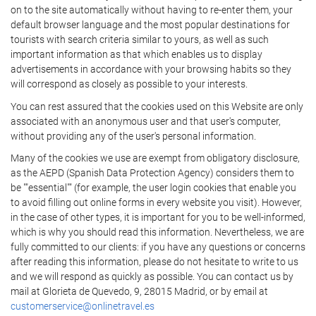
on to the site automatically without having to re-enter them, your
default browser language and the most popular destinations for
tourists with search criteria similar to yours, as well as such
important information as that which enables us to display
advertisements in accordance with your browsing habits so they
will correspond as closely as possible to your interests.
You can rest assured that the cookies used on this Website are only
associated with an anonymous user and that user's computer,
without providing any of the user's personal information.
Many of the cookies we use are exempt from obligatory disclosure,
as the AEPD (Spanish Data Protection Agency) considers them to
be ""essential"" (for example, the user login cookies that enable you
to avoid filling out online forms in every website you visit). However,
in the case of other types, it is important for you to be well-informed,
which is why you should read this information. Nevertheless, we are
fully committed to our clients: if you have any questions or concerns
after reading this information, please do not hesitate to write to us
and we will respond as quickly as possible. You can contact us by
mail at Glorieta de Quevedo, 9, 28015 Madrid, or by email at
customerservice@onlinetravel.es