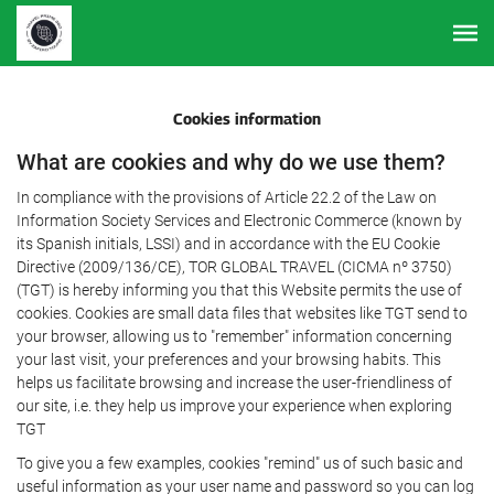
Cookies information
What are cookies and why do we use them?
In compliance with the provisions of Article 22.2 of the Law on
Information Society Services and Electronic Commerce (known by
its Spanish initials, LSSI) and in accordance with the EU Cookie
Directive (2009/136/CE), TOR GLOBAL TRAVEL (CICMA nº 3750)
(TGT) is hereby informing you that this Website permits the use of
cookies. Cookies are small data files that websites like TGT send to
your browser, allowing us to "remember" information concerning
your last visit, your preferences and your browsing habits. This
helps us facilitate browsing and increase the user-friendliness of
our site, i.e. they help us improve your experience when exploring
TGT
To give you a few examples, cookies "remind" us of such basic and
useful information as your user name and password so you can log