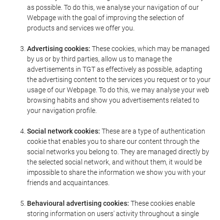
as possible. To do this, we analyse your navigation of our
Webpage with the goal of improving the selection of
products and services we offer you.
Advertising cookies:
These cookies, which may be managed
by us or by third parties, allow us to manage the
advertisements in TGT as effectively as possible, adapting
the advertising content to the services you request or to your
usage of our Webpage. To do this, we may analyse your web
browsing habits and show you advertisements related to
your navigation profile.
Social network cookies:
These are a type of authentication
cookie that enables you to share our content through the
social networks you belong to. They are managed directly by
the selected social network, and without them, it would be
impossible to share the information we show you with your
friends and acquaintances.
Behavioural advertising cookies:
These cookies enable
storing information on users' activity throughout a single