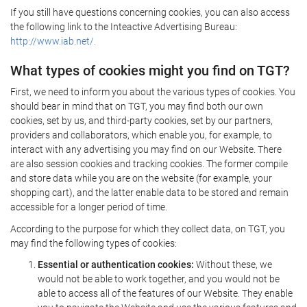
If you still have questions concerning cookies, you can also access
the following link to the Inteactive Advertising Bureau:
http://www.iab.net/.
What types of cookies might you find on TGT?
First, we need to inform you about the various types of cookies. You
should bear in mind that on TGT, you may find both our own
cookies, set by us, and third-party cookies, set by our partners,
providers and collaborators, which enable you, for example, to
interact with any advertising you may find on our Website. There
are also session cookies and tracking cookies. The former compile
and store data while you are on the website (for example, your
shopping cart), and the latter enable data to be stored and remain
accessible for a longer period of time.
According to the purpose for which they collect data, on TGT, you
may find the following types of cookies:
Essential or authentication cookies:
Without these, we
would not be able to work together, and you would not be
able to access all of the features of our Website. They enable