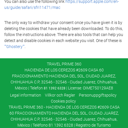
You can also use the following link
https://support.apple.com/en-
us/guide/safari/sfri11471/mac
The only way to withdraw your consent once you have given it is by
deleting the cookies that have already been downloaded. To do this,
follow the instructions above. There are also tools that can help you
detect and disable cookies in each website you visit. One of these is
""Ghostery""
.
TRAVEL PRIME 360
HACIENDA DE LOS CEREZOS #2609 CASA 60
FRACCIONAMIENTO HACIENDA DEL SOL, CIUDAD JUAREZ,
CHIHUAHUA C.P, 32546 - 32546 - Ciudad Juarez, Chihuahua,
México | Telefon
| License: OIME750129AE8
81 1392 6328
Legal information
Villkor och Regler
Personuppgiftspolicy
Cookies policy
TRAVEL PRIME 360 - HACIENDA DE LOS CEREZOS #2609 CASA
60 FRACCIONAMIENTO HACIENDA DEL SOL, CIUDAD JUAREZ,
CHIHUAHUA C.P, 32546 - 32546 - Ciudad Juarez, Chihuahua,
México | Teléfono 81 1392 6328 | Registro de Turismo