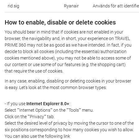
rid.sig
Ryanair
Används för att identifi
How to enable, disable or delete cookies
You should bear in mind that if cookies are not enabled in your
browser, the navigability and, in short, your experience on TRAVEL
PRIME 360 may not be as good as we have intended. In fact, if you
decide to block all cookies (including the essential/authorization
cookies mentioned above), you may not be able to access some of
our content or use some of our features (e.g. the shopping cart)
that require the use of cookies.
In any case, enabling, disabling or deleting cookies in your browser
is easy. Let's look at the most common browser types:
- If you use
Internet Explorer 8.0+
:
Select ""Internet Options"" on the ""Tools"" menu.
Click on the ""Privacy"" tab.
Select the desired level of privacy by moving the cursor to one of the
six positions corresponding to how many cookies you wish to allow.
You can also use the following link