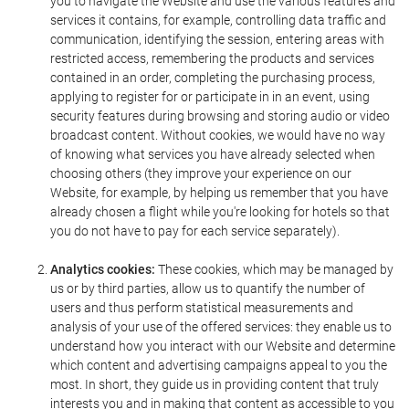
you to navigate the Website and use the various features and
services it contains, for example, controlling data traffic and
communication, identifying the session, entering areas with
restricted access, remembering the products and services
contained in an order, completing the purchasing process,
applying to register for or participate in in an event, using
security features during browsing and storing audio or video
broadcast content. Without cookies, we would have no way
of knowing what services you have already selected when
choosing others (they improve your experience on our
Website, for example, by helping us remember that you have
already chosen a flight while you're looking for hotels so that
you do not have to pay for each service separately).
Analytics cookies:
These cookies, which may be managed by
us or by third parties, allow us to quantify the number of
users and thus perform statistical measurements and
analysis of your use of the offered services: they enable us to
understand how you interact with our Website and determine
which content and advertising campaigns appeal to you the
most. In short, they guide us in providing content that truly
interests you and in making that content as accessible to you