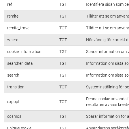
ref
TGT
Identifiera sidan som be
remite
TGT
Tillåter att se om använd
remite_travel
TGT
Tillåter att se om använd
where
TGT
Nödvändig för korrekt d
cookie_information
TGT
Sparar information om vi
searcher_data
TGT
Information om sista s
search
TGT
Information om sista s
transition
TGT
Systeminställning för b
Denna cookie används fö
expopt
TGT
resultaten av viss kreativ
cosmos
TGT
Sparar information för at
uniqueCookie
TGT
Användarens språkpref